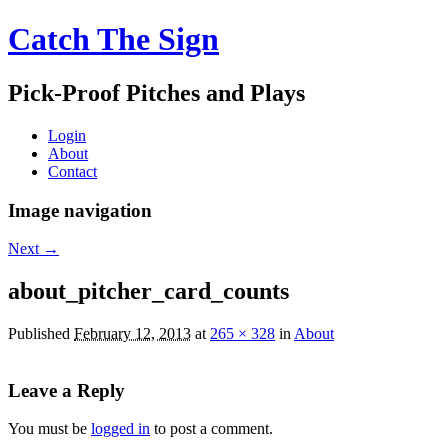
Catch The Sign
Pick-Proof Pitches and Plays
Login
About
Contact
Image navigation
Next →
about_pitcher_card_counts
Published
February 12, 2013
at
265 × 328
in
About
Leave a Reply
You must be
logged in
to post a comment.