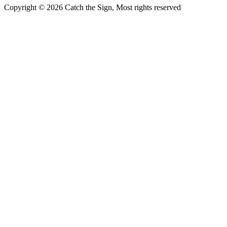
Copyright © 2026 Catch the Sign, Most rights reserved